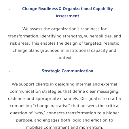
Change Readiness & Organizational Capability
Assessment
We assess the organization’s readiness for
transformation, identifying strengths, vulnerabilities, and
risk areas. This enables the design of targeted, realistic
change plans grounded in institutional capacity and
context.
Strategic Communication
We support clients in designing internal and external
communication strategies that define clear messaging,
cadence, and appropriate channels. Our goal is to craft a
compelling “change narrative” that answers the critical
question of “why,” connects transformation to a higher
purpose, and engages both logic and emotion to
mobilize commitment and momentum.