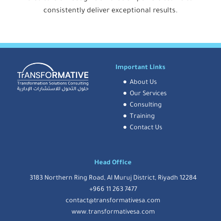
consistently deliver exceptional results.
Important Links
●
About Us
●
Our Services
●
Consulting
●
Training
●
Contact Us
Head Office
3183 Northern Ring Road, Al Muruj District, Riyadh 12284
+966 11 263 7477
contact@transformativesa.com
www.transformativesa.com