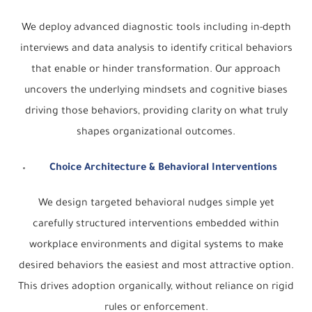
We deploy advanced diagnostic tools including in-depth
interviews and data analysis to identify critical behaviors
that enable or hinder transformation. Our approach
uncovers the underlying mindsets and cognitive biases
driving those behaviors, providing clarity on what truly
shapes organizational outcomes.
Choice Architecture & Behavioral Interventions
We design targeted behavioral nudges simple yet
carefully structured interventions embedded within
workplace environments and digital systems to make
desired behaviors the easiest and most attractive option.
This drives adoption organically, without reliance on rigid
rules or enforcement.