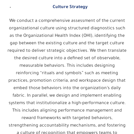
Culture Strategy
We conduct a comprehensive assessment of the current
organizational culture using structured diagnostics such
as the Organizational Health Index (OHI), identifying the
gap between the existing culture and the target culture
required to deliver strategic objectives. We then translate
the desired culture into a defined set of observable,
measurable behaviors. This includes designing
reinforcing “rituals and symbols” such as meeting
practices, promotion criteria, and workspace design that
embed those behaviors into the organization’s daily
fabric. In parallel, we design and implement enabling
systems that institutionalize a high-performance culture.
This includes aligning performance management and
reward frameworks with targeted behaviors,
strengthening accountability mechanisms, and fostering
a culture of recognition that empowers teams to