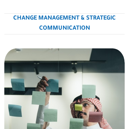
CHANGE MANAGEMENT & STRATEGIC
COMMUNICATION