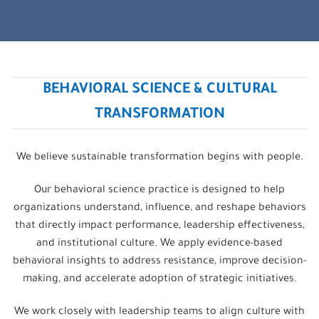
BEHAVIORAL SCIENCE & CULTURAL
TRANSFORMATION
We believe sustainable transformation begins with people.
Our behavioral science practice is designed to help
organizations understand, influence, and reshape behaviors
that directly impact performance, leadership effectiveness,
and institutional culture. We apply evidence-based
behavioral insights to address resistance, improve decision-
making, and accelerate adoption of strategic initiatives.
We work closely with leadership teams to align culture with