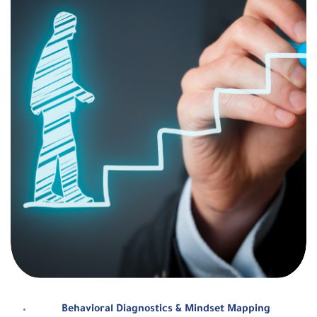
Behavioral Diagnostics & Mindset Mapping