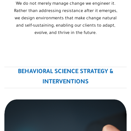
We do not merely manage change we engineer it.
Rather than addressing resistance after it emerges,
we design environments that make change natural
and self-sustaining, enabling our clients to adapt,
evolve, and thrive in the future.
BEHAVIORAL SCIENCE STRATEGY &
INTERVENTIONS