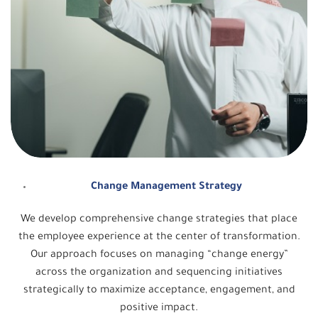
Change Management Strategy
We develop comprehensive change strategies that place
the employee experience at the center of transformation.
Our approach focuses on managing “change energy”
across the organization and sequencing initiatives
strategically to maximize acceptance, engagement, and
positive impact.