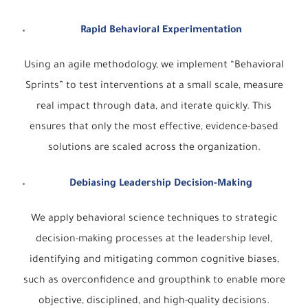
Rapid Behavioral Experimentation
Using an agile methodology, we implement “Behavioral
Sprints” to test interventions at a small scale, measure
real impact through data, and iterate quickly. This
ensures that only the most effective, evidence-based
solutions are scaled across the organization.
Debiasing Leadership Decision-Making
We apply behavioral science techniques to strategic
decision-making processes at the leadership level,
identifying and mitigating common cognitive biases,
such as overconfidence and groupthink to enable more
objective, disciplined, and high-quality decisions.