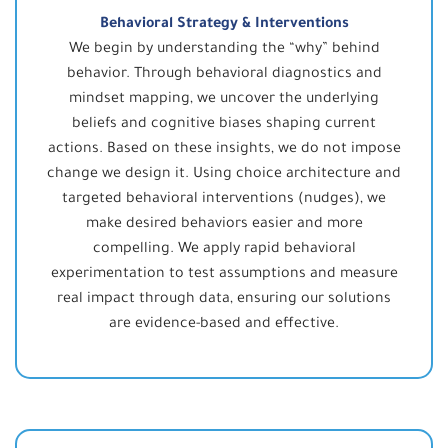
Behavioral Strategy & Interventions
We begin by understanding the “why” behind
behavior. Through behavioral diagnostics and
mindset mapping, we uncover the underlying
beliefs and cognitive biases shaping current
actions. Based on these insights, we do not impose
change we design it. Using choice architecture and
targeted behavioral interventions (nudges), we
make desired behaviors easier and more
compelling. We apply rapid behavioral
experimentation to test assumptions and measure
real impact through data, ensuring our solutions
are evidence-based and effective.