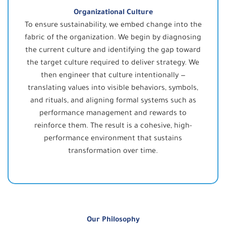
Organizational Culture
To ensure sustainability, we embed change into the
fabric of the organization. We begin by diagnosing
the current culture and identifying the gap toward
the target culture required to deliver strategy. We
then engineer that culture intentionally —
translating values into visible behaviors, symbols,
and rituals, and aligning formal systems such as
performance management and rewards to
reinforce them. The result is a cohesive, high-
performance environment that sustains
transformation over time.
Our Philosophy