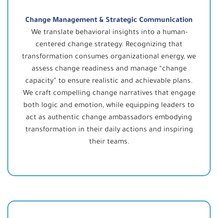
Change Management & Strategic Communication
We translate behavioral insights into a human-
centered change strategy. Recognizing that
transformation consumes organizational energy, we
assess change readiness and manage “change
capacity” to ensure realistic and achievable plans.
We craft compelling change narratives that engage
both logic and emotion, while equipping leaders to
act as authentic change ambassadors embodying
transformation in their daily actions and inspiring
their teams.