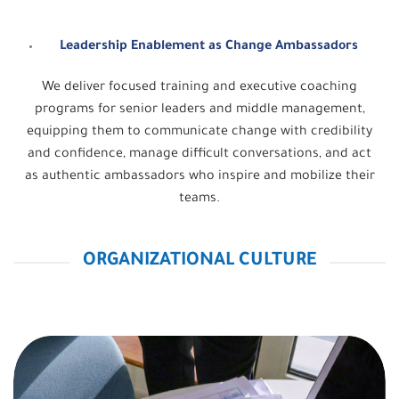
Leadership Enablement as Change Ambassadors
We deliver focused training and executive coaching
programs for senior leaders and middle management,
equipping them to communicate change with credibility
and confidence, manage difficult conversations, and act
as authentic ambassadors who inspire and mobilize their
teams.
ORGANIZATIONAL CULTURE