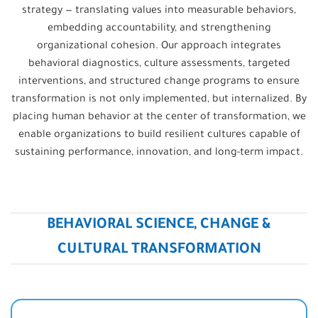
strategy — translating values into measurable behaviors,
embedding accountability, and strengthening
organizational cohesion. Our approach integrates
behavioral diagnostics, culture assessments, targeted
interventions, and structured change programs to ensure
transformation is not only implemented, but internalized. By
placing human behavior at the center of transformation, we
enable organizations to build resilient cultures capable of
sustaining performance, innovation, and long-term impact.
BEHAVIORAL SCIENCE, CHANGE &
CULTURAL TRANSFORMATION